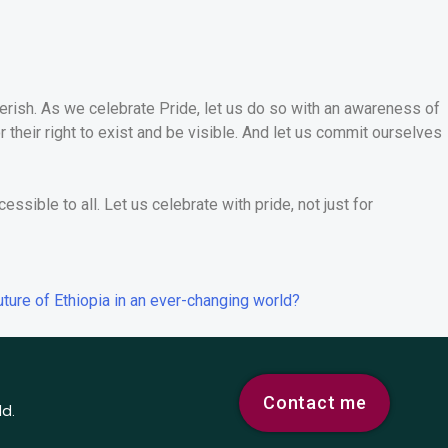
cherish. As we celebrate Pride, let us do so with an awareness of
r their right to exist and be visible. And let us commit ourselves
essible to all. Let us celebrate with pride, not just for
uture of Ethiopia in an ever-changing world?
Contact me
ld.