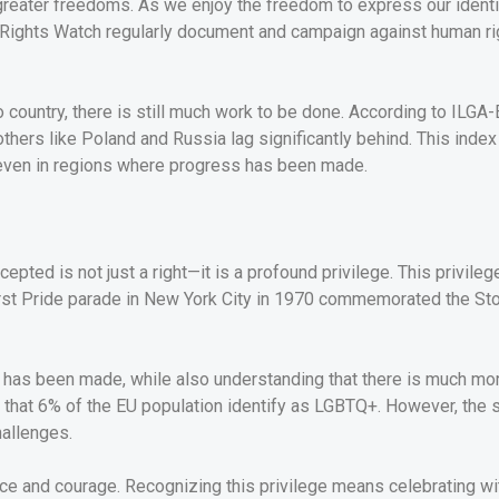
m greater freedoms. As we enjoy the freedom to express our identi
an Rights Watch regularly document and campaign against human 
o country, there is still much work to be done. According to ILGA
hers like Poland and Russia lag significantly behind. This index
even in regions where progress has been made.
epted is not just a right—it is a profound privilege. This privileg
first Pride parade in New York City in 1970 commemorated the Sto
t has been made, while also understanding that there is much mo
 that 6% of the EU population identify as LGBTQ+. However, the 
hallenges.
nce and courage. Recognizing this privilege means celebrating wi