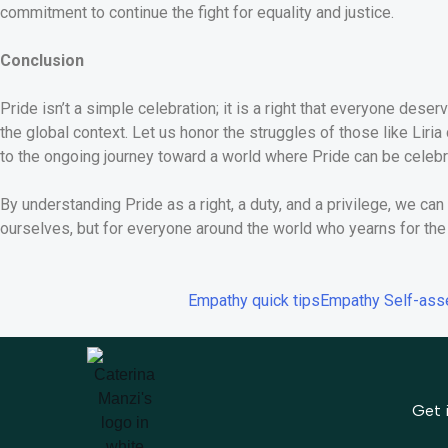
commitment to continue the fight for equality and justice.
Conclusion
Pride isn’t a simple celebration; it is a right that everyone des
the global context. Let us honor the struggles of those like Liria
to the ongoing journey toward a world where Pride can be celebr
By understanding Pride as a right, a duty, and a privilege, we can b
ourselves, but for everyone around the world who yearns for the 
Empathy quick tips
Empathy Self-as
Get 