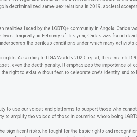
Angola decriminalized same-sex relations in 2019, societal accep
arsh realities faced by the LGBTQ+ community in Angola. Carlos w
e laws. Tragically, in February of this year, Carlos was found de
 underscores the perilous conditions under which many activists 
n rights. According to ILGA World’s 2020 report, there are still 
ases, even the death penalty. It emphasizes the importance of co
he right to exist without fear, to celebrate one’s identity, and to
uty to use our voices and platforms to support those who cannot.
uty to amplify the voices of those in countries where being LGBTQ
he significant risks, he fought for the basic rights and recognit