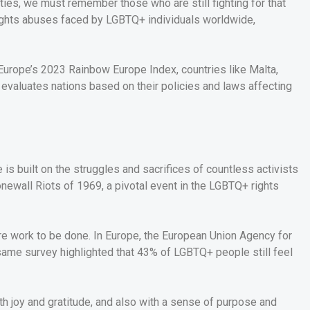
ties, we must remember those who are still fighting for that
rights abuses faced by LGBTQ+ individuals worldwide,
-Europe’s 2023 Rainbow Europe Index, countries like Malta,
 evaluates nations based on their policies and laws affecting
e is built on the struggles and sacrifices of countless activists
newall Riots of 1969, a pivotal event in the LGBTQ+ rights
re work to be done. In Europe, the European Union Agency for
same survey highlighted that 43% of LGBTQ+ people still feel
th joy and gratitude, and also with a sense of purpose and