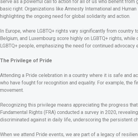
serve as a powerful call to action for all of us who benefit fro
basic right. Organizations like Amnesty International and Hum
highlighting the ongoing need for global solidarity and action.
In Europe, where LGBTQ+ rights vary significantly from country t
Belgium, and Luxembourg score highly on LGBTQ+ rights, while ot
LGBTQ+ people, emphasizing the need for continued advocacy 
The Privilege of Pride
Attending a Pride celebration in a country where it is safe and acc
who have fought for recognition and equality. For example, the 
movement.
Recognizing this privilege means appreciating the progress tha
Fundamental Rights (FRA) conducted a survey in 2020, revealing
discriminated against in daily life, underscoring the persistent c
When we attend Pride events, we are part of a legacy of resilie