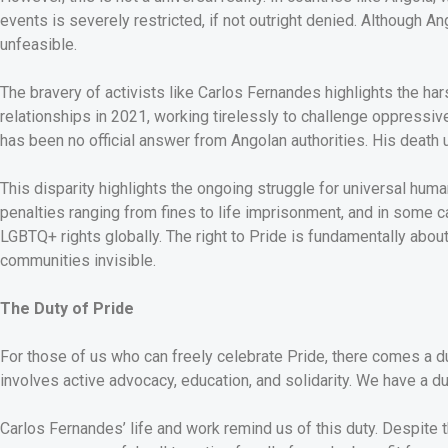
events is severely restricted, if not outright denied. Although 
unfeasible.
The bravery of activists like Carlos Fernandes highlights the h
relationships in 2021, working tirelessly to challenge oppressiv
has been no official answer from Angolan authorities. His death
This disparity highlights the ongoing struggle for universal huma
penalties ranging from fines to life imprisonment, and in some c
LGBTQ+ rights globally. The right to Pride is fundamentally about t
communities invisible.
The Duty of Pride
For those of us who can freely celebrate Pride, there comes a d
involves active advocacy, education, and solidarity. We have a d
Carlos Fernandes’ life and work remind us of this duty. Despite t