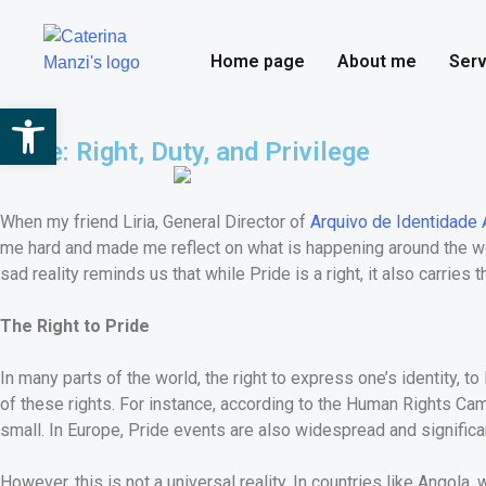
Home page
About me
Serv
Open toolbar
Pride: Right, Duty, and Privilege
When my friend Liria, General Director of
Arquivo de Identidade 
me hard and made me reflect on what is happening around the worl
sad reality reminds us that while Pride is a right, it also carries 
The Right to Pride
In many parts of the world, the right to express one’s identity, 
of these rights. For instance, according to the Human Rights Cam
small. In Europe, Pride events are also widespread and significa
However, this is not a universal reality. In countries like Angol