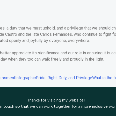
erves, a duty that we must uphold, and a privilege that we should 
 de Castro and the late Carlos Fernandes, who continue to fight fo
ated openly and joyfully by everyone, everywhere.
etter appreciate its significance and our role in ensuring it is acc
day when they too can walk freely and proudly in the light.
sessment
Infographic
Pride: Right, Duty, and Privilege
What is the f
Thanks for visiting my website!
in touch so that we can work together for a more inclusive wor