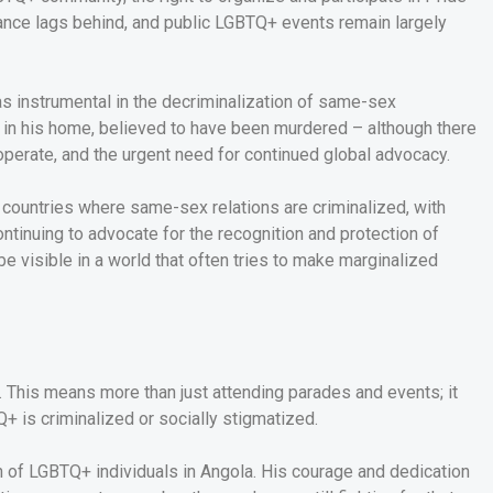
tance lags behind, and public LGBTQ+ events remain largely
as instrumental in the decriminalization of same-sex
ad in his home, believed to have been murdered – although there
operate, and the urgent need for continued global advocacy.
69 countries where same-sex relations are criminalized, with
ntinuing to advocate for the recognition and protection of
 be visible in a world that often tries to make marginalized
 This means more than just attending parades and events; it
+ is criminalized or socially stigmatized.
ion of LGBTQ+ individuals in Angola. His courage and dedication