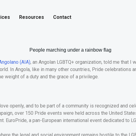
ices
Resources
Contact
Angolano (AIA)
, an Angolan LGBTQ+ organization, told me that I w
d. In Angola, like in many other countries, Pride celebrations a
the weight of a duty and the grace of a privilege.
to love openly, and to be part of a community is recognized and c
paign, over 150 Pride events were held across the United States i
nt. EuroPride, a pan-European international event dedicated to LG
a, where the legal and social environment remains hostile to the L