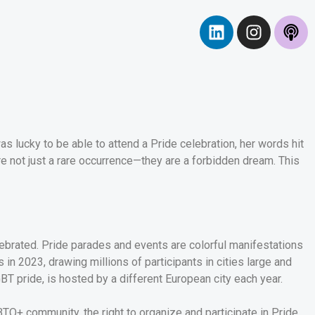
as lucky to be able to attend a Pride celebration, her words hit
re not just a rare occurrence—they are a forbidden dream. This
elebrated. Pride parades and events are colorful manifestations
n 2023, drawing millions of participants in cities large and
BT pride, is hosted by a different European city each year.
GBTQ+ community, the right to organize and participate in Pride