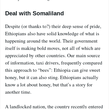
Deal with Somaliland
Despite (or thanks to?) their deep sense of pride,
Ethiopians also have solid knowledge of what is
happening around the world. Their government
itself is making bold moves, not all of which are
appreciated by other countries. Our main source
of information, taxi drivers, frequently compared
this approach to “bees”: Ethiopia can give sweet
honey, but it can also sting. Ethiopians actually
know a lot about honey, but that’s a story for
another time.
A landlocked nation, the country recently entered