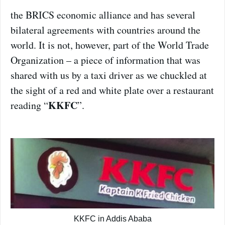
the BRICS economic alliance and has several
bilateral agreements with countries around the
world. It is not, however, part of the World Trade
Organization – a piece of information that was
shared with us by a taxi driver as we chuckled at
the sight of a red and white plate over a restaurant
KKFC
reading “
”.
KKFC in Addis Ababa