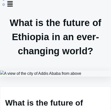
What is the future of
Ethiopia in an ever-
changing world?
What is the future of