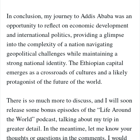
In conclusion, my journey to Addis Ababa was an
opportunity to reflect on economic development
and international politics, providing a glimpse
into the complexity of a nation navigating
geopolitical challenges while maintaining a
strong national identity. The Ethiopian capital
emerges as a crossroads of cultures and a likely
protagonist of the future of the world.
There is so much more to discuss, and I will soon
release some bonus episodes of the “Life Around
the World” podcast, talking about my trip in
greater detail. In the meantime, let me know your
thoughts or questions in the comments. I would