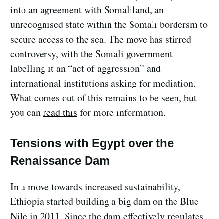
into an agreement with Somaliland, an
unrecognised state within the Somali bordersm to
secure access to the sea. The move has stirred
controversy, with the Somali government
labelling it an “act of aggression” and
international institutions asking for mediation.
What comes out of this remains to be seen, but
you can
read this
for more information.
Tensions with Egypt over the
Renaissance Dam
In a move towards increased sustainability,
Ethiopia started building a big dam on the Blue
Nile in 2011. Since the dam effectively regulates