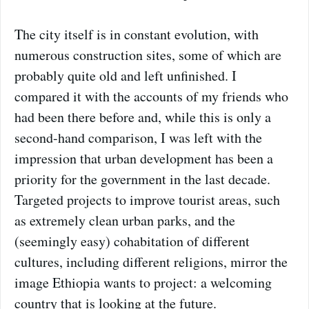
The city itself is in constant evolution, with
numerous construction sites, some of which are
probably quite old and left unfinished. I
compared it with the accounts of my friends who
had been there before and, while this is only a
second-hand comparison, I was left with the
impression that urban development has been a
priority for the government in the last decade.
Targeted projects to improve tourist areas, such
as extremely clean urban parks, and the
(seemingly easy) cohabitation of different
cultures, including different religions, mirror the
image Ethiopia wants to project: a welcoming
country that is looking at the future.