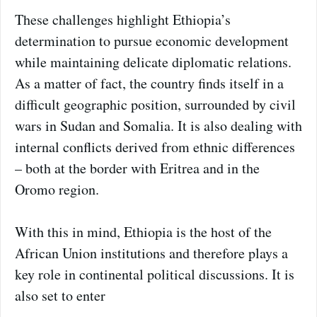
These challenges highlight Ethiopia’s
determination to pursue economic development
while maintaining delicate diplomatic relations.
As a matter of fact, the country finds itself in a
difficult geographic position, surrounded by civil
wars in Sudan and Somalia. It is also dealing with
internal conflicts derived from ethnic differences
– both at the border with Eritrea and in the
Oromo region.
With this in mind, Ethiopia is the host of the
African Union institutions and therefore plays a
key role in continental political discussions. It is
also set to enter