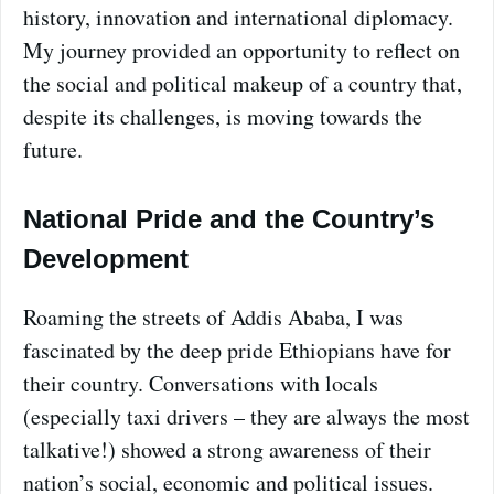
history, innovation and international diplomacy.
My journey provided an opportunity to reflect on
the social and political makeup of a country that,
despite its challenges, is moving towards the
future.
National Pride and the Country’s
Development
Roaming the streets of Addis Ababa, I was
fascinated by the deep pride Ethiopians have for
their country. Conversations with locals
(especially taxi drivers – they are always the most
talkative!) showed a strong awareness of their
nation’s social, economic and political issues.