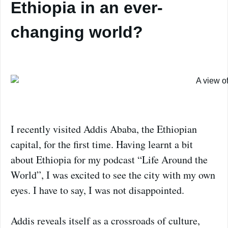
Ethiopia in an ever-
changing world?
I recently visited Addis Ababa, the Ethiopian
capital, for the first time. Having learnt a bit
about Ethiopia for my podcast “Life Around the
World”, I was excited to see the city with my own
eyes. I have to say, I was not disappointed.
Addis reveals itself as a crossroads of culture,