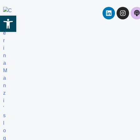
Open toolbar