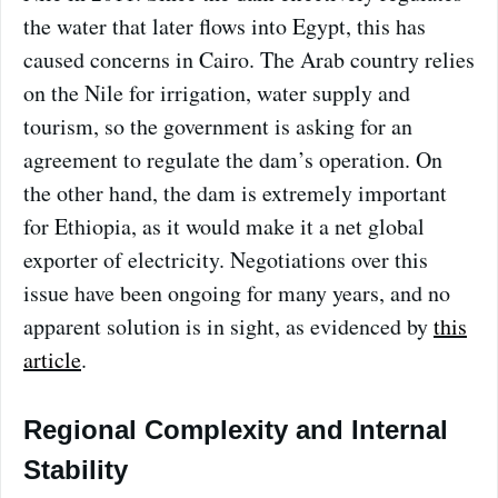
the water that later flows into Egypt, this has
caused concerns in Cairo. The Arab country relies
on the Nile for irrigation, water supply and
tourism, so the government is asking for an
agreement to regulate the dam’s operation. On
the other hand, the dam is extremely important
for Ethiopia, as it would make it a net global
exporter of electricity. Negotiations over this
issue have been ongoing for many years, and no
apparent solution is in sight, as evidenced by
this
article
.
Regional Complexity and Internal
Stability