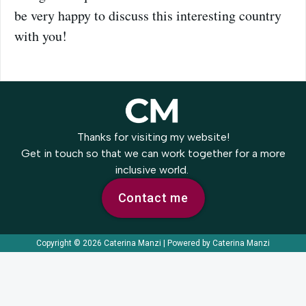
be very happy to discuss this interesting country
with you!
Thanks for visiting my website!
Get in touch so that we can work together for a more
inclusive world.
Contact me
Copyright © 2026 Caterina Manzi | Powered by Caterina Manzi