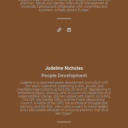
practices. Maura also teaches Intercultural Management at
Università Cattolica and collaborates with universities and
business schools across Europe.
Judeline Nicholas
People Development
Judeline is a seasoned people development consultant with
30+ years’ experience supporting public, private, and
charitable organisations across the UK and US. Specialising in
embedding equity, diversity, and inclusion into leadership and
organisational change, she has worked with clients including
UNICEF, the Cabinet Office, and the Forest Stewardship
Council. A Fellow of the CIPD, the Institute of Occupational
Learning, and the RSA, she is also a coach to senior leaders
and a passionate advocate for inclusive practices that drive
real impact.