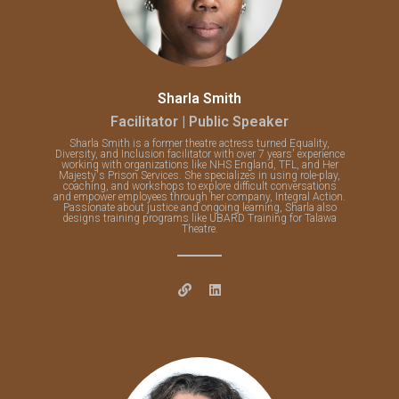
Sharla Smith
Facilitator | Public Speaker
Sharla Smith is a former theatre actress turned Equality,
Diversity, and Inclusion facilitator with over 7 years' experience
working with organizations like NHS England, TFL, and Her
Majesty's Prison Services. She specializes in using role-play,
coaching, and workshops to explore difficult conversations
and empower employees through her company, Integral Action.
Passionate about justice and ongoing learning, Sharla also
designs training programs like UBARD Training for Talawa
Theatre.