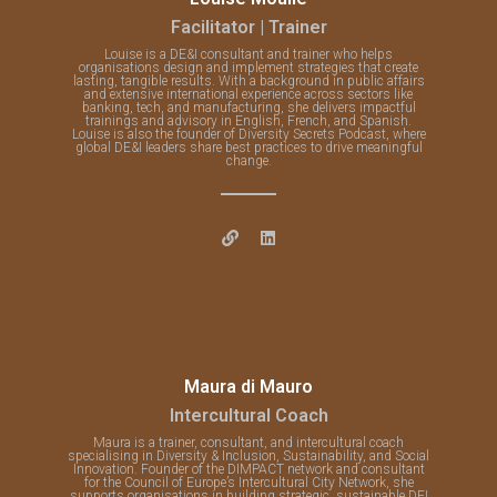
Facilitator | Trainer
Louise is a DE&I consultant and trainer who helps
organisations design and implement strategies that create
lasting, tangible results. With a background in public affairs
and extensive international experience across sectors like
banking, tech, and manufacturing, she delivers impactful
trainings and advisory in English, French, and Spanish.
Louise is also the founder of Diversity Secrets Podcast, where
global DE&I leaders share best practices to drive meaningful
change.
Maura di Mauro
Intercultural Coach
Maura is a trainer, consultant, and intercultural coach
specialising in Diversity & Inclusion, Sustainability, and Social
Innovation. Founder of the DIMPACT network and consultant
for the Council of Europe’s Intercultural City Network, she
supports organisations in building strategic, sustainable DEI