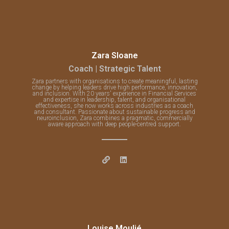
Zara Sloane
Coach | Strategic Talent
Zara partners with organisations to create meaningful, lasting
change by helping leaders drive high performance, innovation,
and inclusion. With 20 years' experience in Financial Services
and expertise in leadership, talent, and organisational
effectiveness, she now works across industries as a coach
and consultant. Passionate about sustainable progress and
neuroinclusion, Zara combines a pragmatic, commercially
aware approach with deep people-centred support.
Louise Moulié