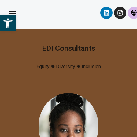
Open toolbar
EDI Consultants
Equity ✹ Diversity
✹ Inclusion