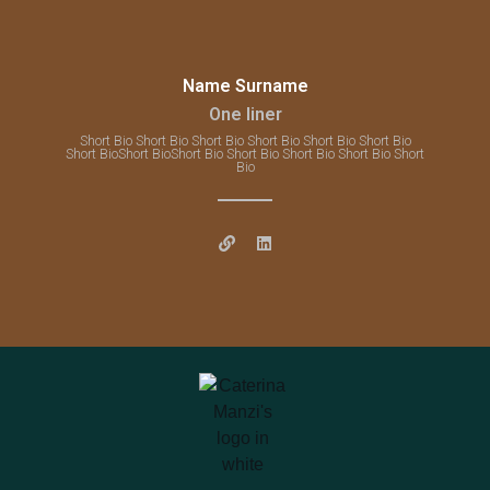
Name Surname
One liner
Short Bio Short Bio Short Bio Short Bio Short Bio Short Bio
Short BioShort BioShort Bio Short Bio Short Bio Short Bio Short
Bio