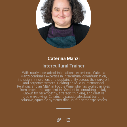
Caterina Manzi
Intercultural Trainer
With nearly a decade of international experience, Caterina
Manzi combines expertise in intercultural communication,
inclusion, innovation, and sustainability across the non-profit
and corporate sectors. Holding an MSc in International
Relations and an MBA in Food & Wine, she has worked in roles
from project management in eSwatini to consulting in Italy.
Known for her empathy, strategic thinking, and creative
problem-solving, Caterina is passionate about building
inclusive, equitable systems that uplift diverse experiences.