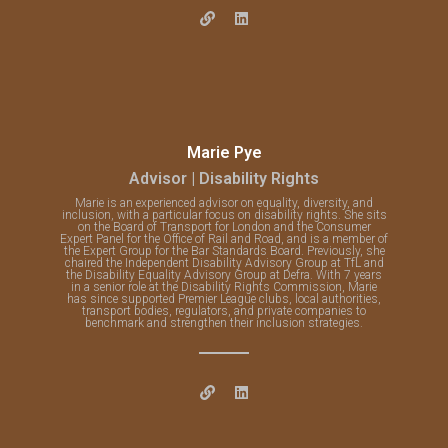
Marie Pye
Advisor | Disability Rights
Marie is an experienced advisor on equality, diversity, and
inclusion, with a particular focus on disability rights. She sits
on the Board of Transport for London and the Consumer
Expert Panel for the Office of Rail and Road, and is a member of
the Expert Group for the Bar Standards Board. Previously, she
chaired the Independent Disability Advisory Group at TfL and
the Disability Equality Advisory Group at Defra. With 7 years
in a senior role at the Disability Rights Commission, Marie
has since supported Premier League clubs, local authorities,
transport bodies, regulators, and private companies to
benchmark and strengthen their inclusion strategies.